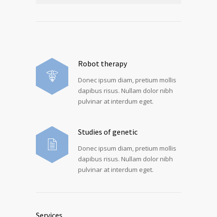
Robot therapy
Donec ipsum diam, pretium mollis
dapibus risus. Nullam dolor nibh
pulvinar at interdum eget.
Studies of genetic
Donec ipsum diam, pretium mollis
dapibus risus. Nullam dolor nibh
pulvinar at interdum eget.
Services