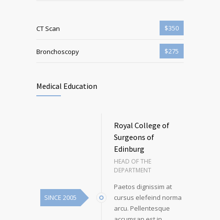
$350
CT Scan
$275
Bronchoscopy
Medical Education
Royal College of
Surgeons of
Edinburg
HEAD OF THE
DEPARTMENT
Paetos dignissim at
SINCE 2005
cursus elefeind norma
arcu. Pellentesque
accumsan est in