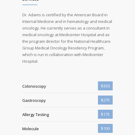
Dr. Adams is certified by the American Board in
Internal Medicine and in hematology and medical
oncology. He currently serves as a consultant in
medical oncology at Medicenter Hospital and as
the program director for the National Healthcare
Group Medical Oncology Residency Program,
which is run in collaboration with Medicenter
Hospital.
$350
Colonoscopy
$275
Gastroscopy
$175
Allergy Testing
$100
Molecule