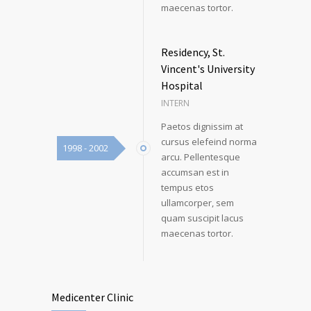
maecenas tortor.
Residency, St.
Vincent's University
Hospital
INTERN
Paetos dignissim at
cursus elefeind norma
1998 - 2002
arcu. Pellentesque
accumsan est in
tempus etos
ullamcorper, sem
quam suscipit lacus
maecenas tortor.
Medicenter Clinic