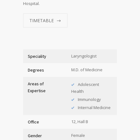
Hospital.
TIMETABLE
Laryngologist
Speciality
M.D. of Medicine
Degrees
Areas of
Adolescent
Expertise
Health
Immunology
Internal Medicine
12, Hall B
Office
Female
Gender