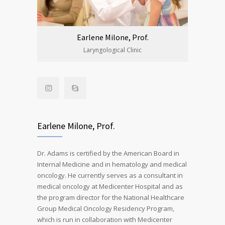
Earlene Milone, Prof.
Laryngological Clinic
Earlene Milone, Prof.
Dr. Adams is certified by the American Board in
Internal Medicine and in hematology and medical
oncology. He currently serves as a consultant in
medical oncology at Medicenter Hospital and as
the program director for the National Healthcare
Group Medical Oncology Residency Program,
which is run in collaboration with Medicenter