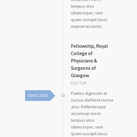
tempus etos
ullamcorper, sem
quam suscipit lacus
maecenas tortor.
Fellowship, Royal
College of
Physicians &
Surgeons of
Glasgow
DOCTOR
Paetos dignissim at
SINCE 2002
cursus elefeind norma
arcu. Pellentesque
accumsan est in
tempus etos
ullamcorper, sem
quam suscipit lacus