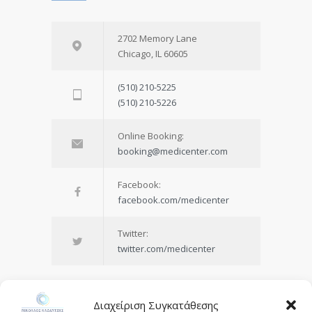
2702 Memory Lane
Chicago, IL 60605
(510) 210-5225
(510) 210-5226
Online Booking:
booking@medicenter.com
Facebook:
facebook.com/medicenter
Twitter:
twitter.com/medicenter
Διαχείριση Συγκατάθεσης