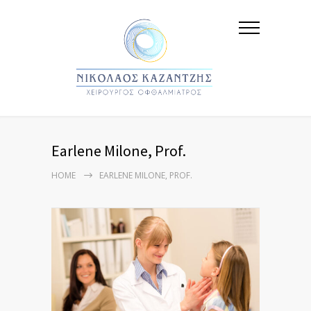
Earlene Milone, Prof.
HOME
EARLENE MILONE, PROF.